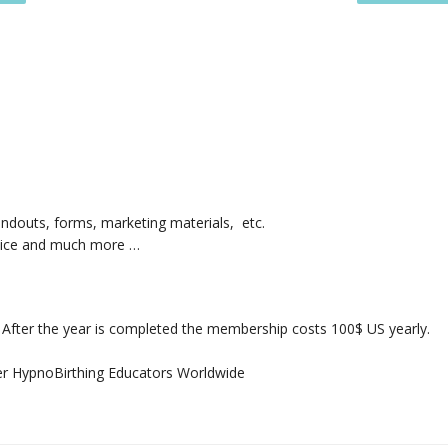
ndouts, forms, marketing materials, etc.
ctice and much more …
g. After the year is completed the membership costs 100$ US yearly.
r HypnoBirthing Educators Worldwide