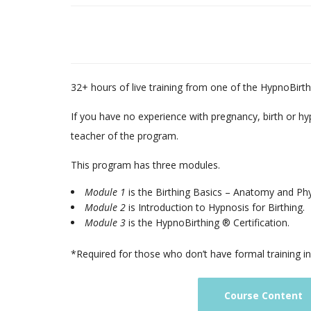
32+ hours of live training from one of the HypnoBirthi
If you have no experience with pregnancy, birth or hy
teacher of the program.
This program has three modules.
Module 1
is the Birthing Basics – Anatomy and Ph
Module 2
is Introduction to Hypnosis for Birthing.
Module 3
is the HypnoBirthing ® Certification.
*Required for those who don’t have formal training i
Course Content