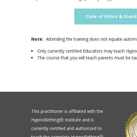
Code of Ethics & Stand
Note:
Attending the training does not equate automat
Only currently certified Educators may teach Hypno
The course that you will teach parents must be taug
This practitioner is affiliated with the
HypnoBirthingⓇ Institute and is
currently certified and authorized to
teach the complete HypnoBirthingⓇ