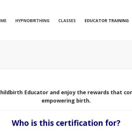
OME
HYPNOBIRTHING
CLASSES
EDUCATOR TRAINING
hildbirth Educator and enjoy the rewards that co
empowering birth.
Who is this certification for?