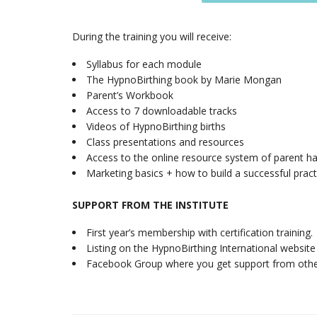
During the training you will receive:
Syllabus for each module
The HypnoBirthing book by Marie Mongan
Parent’s Workbook
Access to 7 downloadable tracks
Videos of HypnoBirthing births
Class presentations and resources
Access to the online resource system of parent ha
Marketing basics + how to build a successful pra
SUPPORT FROM THE INSTITUTE
First year’s membership with certification trainin
Listing on the HypnoBirthing International website
Facebook Group where you get support from othe