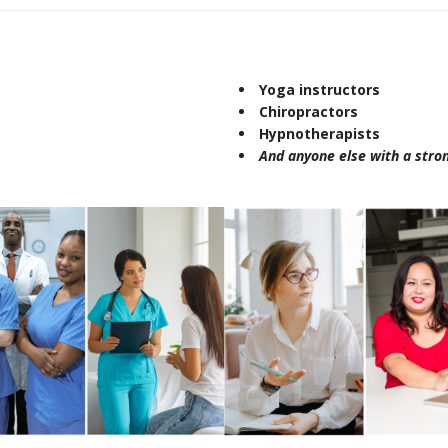
Yoga instructors
Chiropractors
Hypnotherapists
And anyone else with a stron