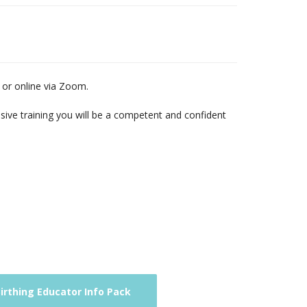
n or online via Zoom.
nsive training you will be a competent and confident
rthing Educator Info Pack