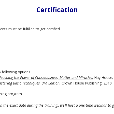
Certification
nts must be fulfilled to get certified:
 following options
nleashing the Power of Consciousness, Matter and Miracles.
Hay House, 
stering Basic Techniques. 3rd Edition.
Crown House Publishing, 2010.
thing program.
on the exact date during the training), we’ll host a one-time webinar to