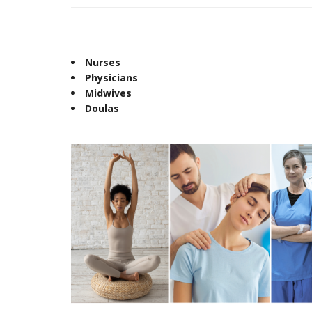
Nurses
Physicians
Midwives
Doulas