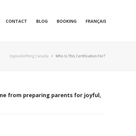
CONTACT
BLOG
BOOKING
FRANÇAIS
Hypnobirthing Canada
>
Who Is This Certification For?
me from preparing parents for joyful,