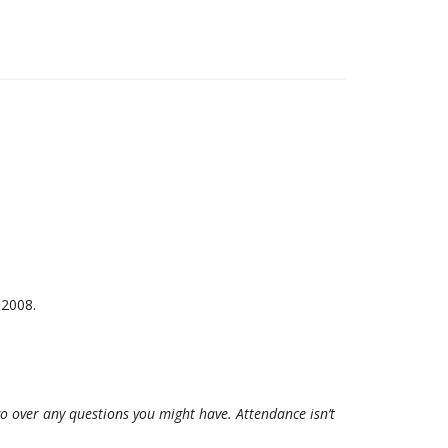
2008.
 go over any questions you might have. Attendance isn’t