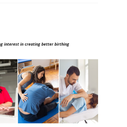
g interest in creating better birthing