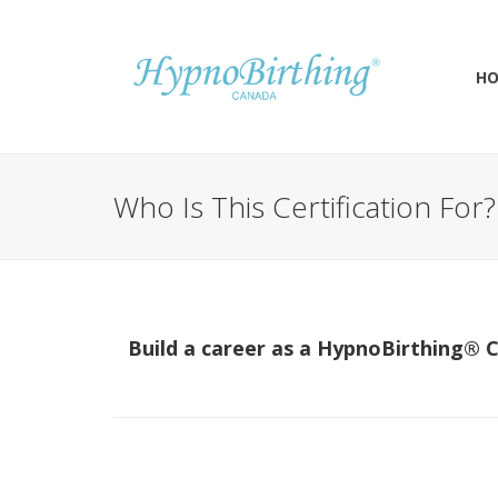
H
Who Is This Certification For?
Build a career as a HypnoBirthing® C