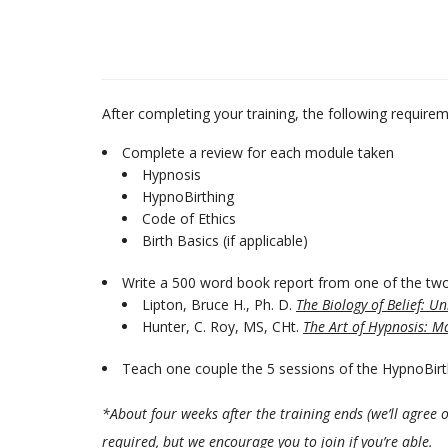
After completing your training, the following requireme
Complete a review for each module taken
Hypnosis
HypnoBirthing
Code of Ethics
Birth Basics (if applicable)
Write a 500 word book report from one of the two
Lipton, Bruce H., Ph. D.
The Biology of Belief: U
Hunter, C. Roy, MS, CHt.
The Art of Hypnosis: Ma
Teach one couple the 5 sessions of the HypnoBir
*About four weeks after the training ends (we’ll agree 
required, but we encourage you to join if you’re able.