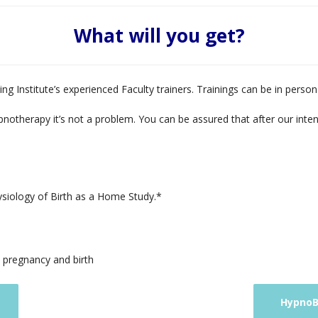
What will you get?
ng Institute’s experienced Faculty trainers. Trainings can be in perso
pnotherapy it’s not a problem. You can be assured that after our inte
ysiology of Birth as a Home Study.*
n pregnancy and birth
HypnoBi