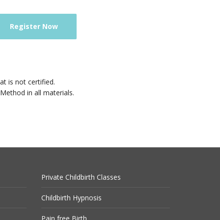
Register Now
 is not certified.
Method in all materials.
Private Childbirth Classes
Childbirth Hypnosis
Pain free Birth