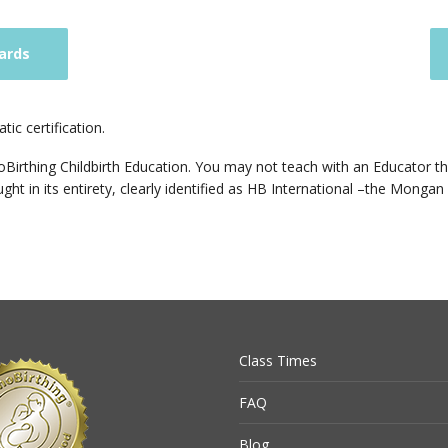
ards
ic certification.
Birthing Childbirth Education. You may not teach with an Educator that
ht in its entirety, clearly identified as HB International –the Mongan 
Class Times
FAQ
Blog