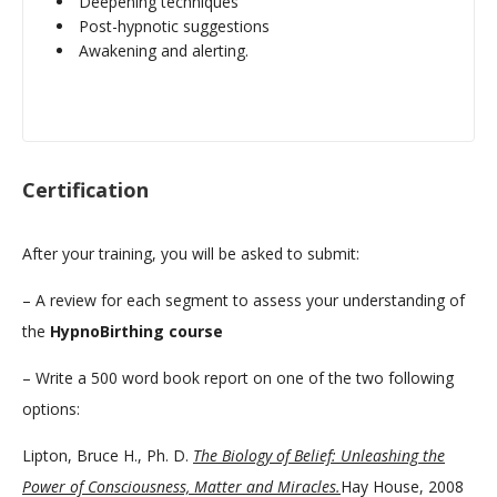
Deepening techniques
Post-hypnotic suggestions
Awakening and alerting.
Certification
After your training, you will be asked to submit:
– A review for each segment to assess your understanding of
the
HypnoBirthing course
– Write a 500 word book report on one of the two following
options:
Lipton, Bruce H., Ph. D.
The Biology of Belief: Unleashing the
Power of Consciousness, Matter and Miracles.
Hay House, 2008