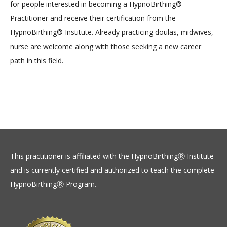
for people interested in becoming a HypnoBirthing®
Practitioner and receive their certification from the
HypnoBirthing® Institute. Already practicing doulas, midwives,
nurse are welcome along with those seeking a new career
path in this field.
This practitioner is affiliated with the HypnoBirthingⓇ Institute
and is currently certified and authorized to teach the complete
HypnoBirthingⓇ Program.