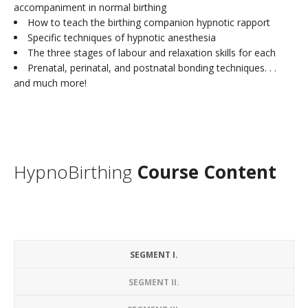
accompaniment in normal birthing
How to teach the birthing companion hypnotic rapport
Specific techniques of hypnotic anesthesia
The three stages of labour and relaxation skills for each
Prenatal, perinatal, and postnatal bonding techniques. . .
and much more!
HypnoBirthing
Course Content
SEGMENT I.
SEGMENT II.