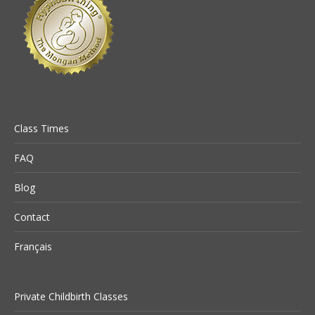
Class Times
FAQ
Blog
Contact
Français
Private Childbirth Classes