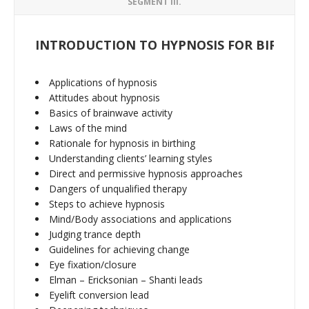
SEGMENT III.
INTRODUCTION TO HYPNOSIS FOR BIRTHI
Applications of hypnosis
Attitudes about hypnosis
Basics of brainwave activity
Laws of the mind
Rationale for hypnosis in birthing
Understanding clients’ learning styles
Direct and permissive hypnosis approaches
Dangers of unqualified therapy
Steps to achieve hypnosis
Mind/Body associations and applications
Judging trance depth
Guidelines for achieving change
Eye fixation/closure
Elman – Ericksonian – Shanti leads
Eyelift conversion lead