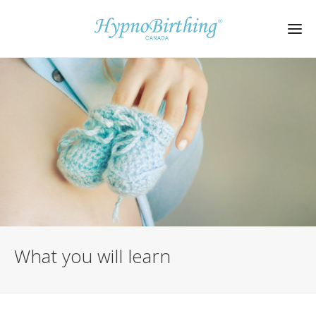
What you will learn