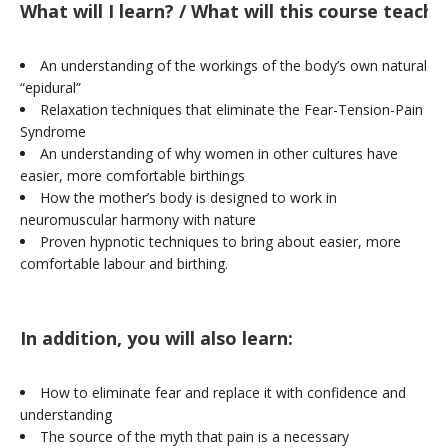
What will I learn? / What will this course teach
An understanding of the workings of the body’s own natural
“epidural”
Relaxation techniques that eliminate the Fear-Tension-Pain
Syndrome
An understanding of why women in other cultures have
easier, more comfortable birthings
How the mother’s body is designed to work in
neuromuscular harmony with nature
Proven hypnotic techniques to bring about easier, more
comfortable labour and birthing.
In addition, you will also learn:
How to eliminate fear and replace it with confidence and
understanding
The source of the myth that pain is a necessary