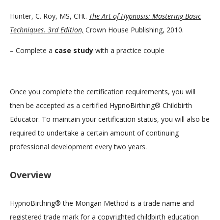
Hunter, C. Roy, MS, CHt.
The Art of Hypnosis: Mastering Basic
Techniques. 3rd Edition,
Crown House Publishing, 2010.
– Complete a
case study
with a practice couple
Once you complete the certification requirements, you will
then be accepted as a certified HypnoBirthing® Childbirth
Educator. To maintain your certification status, you will also be
required to undertake a certain amount of continuing
professional development every two years.
Overview
HypnoBirthing® the Mongan Method is a trade name and
registered trade mark for a copyrighted childbirth education