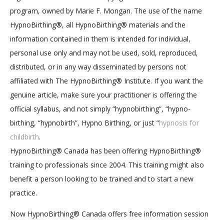
program, owned by Marie F. Mongan. The use of the name
HypnoBirthing®, all HypnoBirthing® materials and the
information contained in them is intended for individual,
personal use only and may not be used, sold, reproduced,
distributed, or in any way disseminated by persons not
affiliated with The HypnoBirthing® Institute. If you want the
genuine article, make sure your practitioner is offering the
official syllabus, and not simply “hypnobirthing”, “hypno-
birthing, “hypnobirth”, Hypno Birthing, or just “
hypnosis for
childbirth
.
HypnoBirthing® Canada has been offering HypnoBirthing®
training to professionals since 2004. This training might also
benefit a person looking to be trained and to start a new
practice.
Now HypnoBirthing® Canada offers free information session