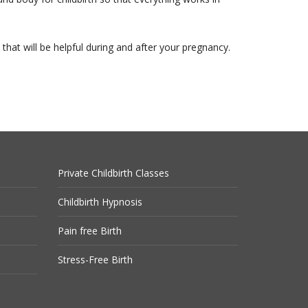
s that will be helpful during and after your pregnancy.
Private Childbirth Classes
Childbirth Hypnosis
Pain free Birth
Stress-Free Birth