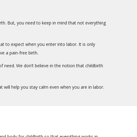
irth. But, you need to keep in mind that not everything
 to expect when you enter into labor. It is only
e a pain-free birth.
f need. We don’t believe in the notion that childbirth
t will help you stay calm even when you are in labor.
nd body for childbirth so that everything works in