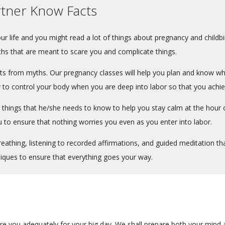
rtner Know Facts
your life and you might read a lot of things about pregnancy and childb
ths that are meant to scare you and complicate things.
 from myths. Our pregnancy classes will help you plan and know what
to control your body when you are deep into labor so that you achiev
al things that he/she needs to know to help you stay calm at the hour o
u to ensure that nothing worries you even as you enter into labor.
athing, listening to recorded affirmations, and guided meditation tha
niques to ensure that everything goes your way.
re you adequately for your big day. We shall prepare both your mind a