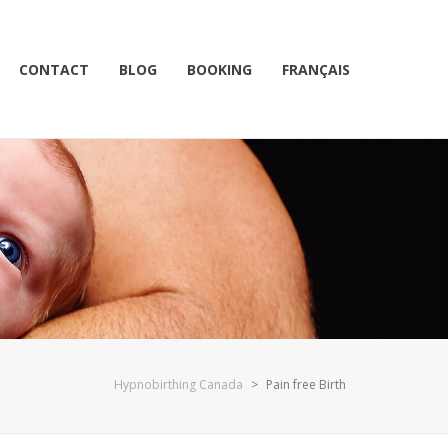
CONTACT
BLOG
BOOKING
FRANÇAIS
Hypnobirthing Canada
>
Pain free Birth