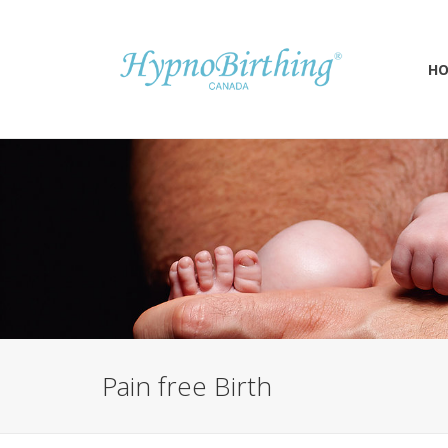
H
Pain free Birth