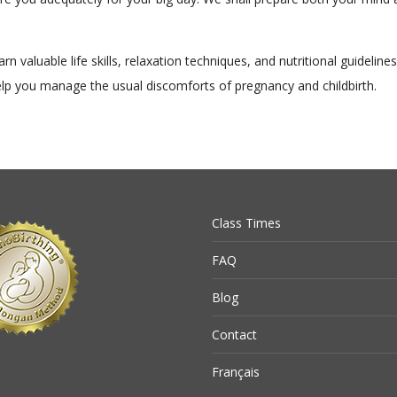
arn valuable life skills, relaxation techniques, and nutritional guideline
elp you manage the usual discomforts of pregnancy and childbirth.
Class Times
FAQ
Blog
Contact
Français