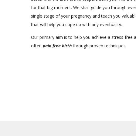
for that big moment. We shall guide you through eve
single stage of your pregnancy and teach you valuable
that will help you cope up with any eventuality.
Our primary aim is to help you achieve a stress-free 
often
pain free birth
through proven techniques.