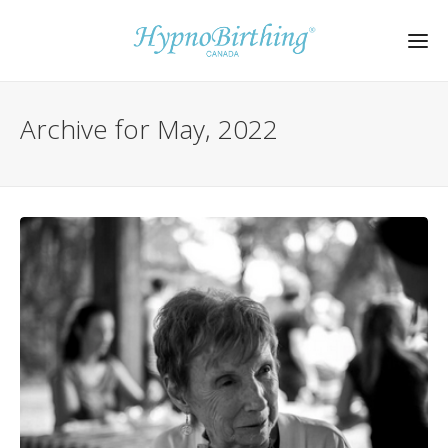
Archive for May, 2022