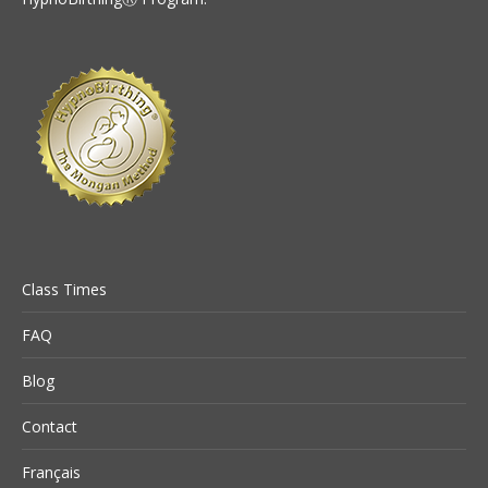
Class Times
FAQ
Blog
Contact
Français