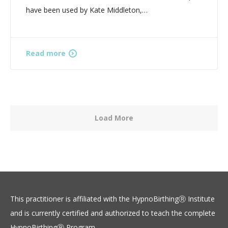
have been used by Kate Middleton,…
Read more
Load More
This practitioner is affiliated with the HypnoBirthingⓇ Institute
and is currently certified and authorized to teach the complete
HypnoBirthingⓇ Program.