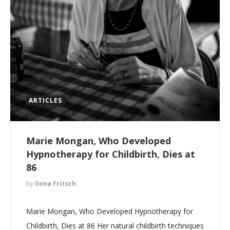
ARTICLES
Marie Mongan, Who Developed
Hypnotherapy for Childbirth, Dies at
86
by
Ilona Fritsch
Marie Mongan, Who Developed Hypnotherapy for
Childbirth, Dies at 86 Her natural childbirth techniques