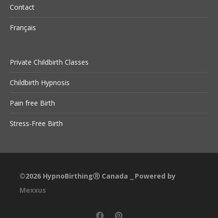
Contact
Français
Private Childbirth Classes
Childbirth Hypnosis
Pain free Birth
Stress-Free Birth
©2026
HypnoBirthingⓇ Canada
Powered by
⎯
Mexxus