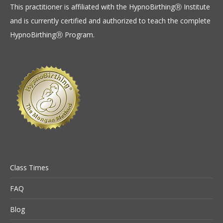
This practitioner is affiliated with the HypnoBirthingⓇ Institute
and is currently certified and authorized to teach the complete
HypnoBirthingⓇ Program.
Class Times
FAQ
Blog