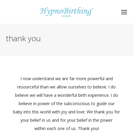
thank you
I now understand we are far more powerful and
resourceful than we allow ourselves to believe. I do
believe we will have a wonderful birth experience. I do
believe in power of the subconscious to guide our
baby into this world with joy and love. We thank you for
your belief in us and for your belief in the power
within each one of us. Thank you!