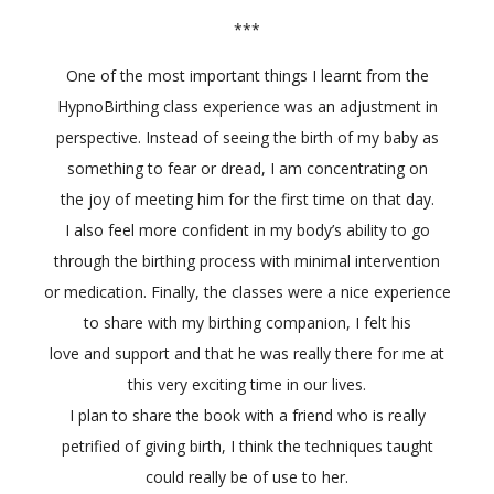
***
One of the most important things I learnt from the
HypnoBirthing class experience was an adjustment in
perspective. Instead of seeing the birth of my baby as
something to fear or dread, I am concentrating on
the joy of meeting him for the first time on that day.
I also feel more confident in my body’s ability to go
through the birthing process with minimal intervention
or medication. Finally, the classes were a nice experience
to share with my birthing companion, I felt his
love and support and that he was really there for me at
this very exciting time in our lives.
I plan to share the book with a friend who is really
petrified of giving birth, I think the techniques taught
could really be of use to her.