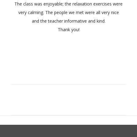
The class was enjoyable; the relaxation exercises were
very calming. The people we met were all very nice
and the teacher informative and kind.
Thank you!