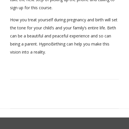
sign up for this course.
How you treat yourself during pregnancy and birth will set
the tone for your child’s and your family’s entire life. Birth
can be a beautiful and peaceful experience and so can
being a parent. HypnoBirthing can help you make this
vision into a reality.