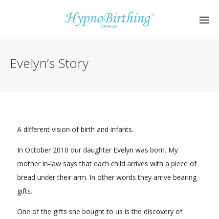
Evelyn’s Story
A different vision of birth and infants.
In October 2010 our daughter Evelyn was born. My
mother in-law says that each child arrives with a piece of
bread under their arm. In other words they arrive bearing
gifts.
One of the gifts she bought to us is the discovery of