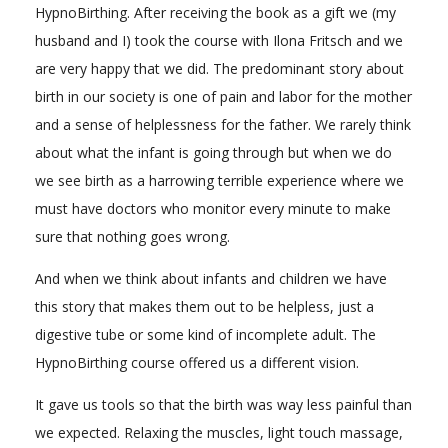
HypnoBirthing. After receiving the book as a gift we (my
husband and I) took the course with Ilona Fritsch and we
are very happy that we did. The predominant story about
birth in our society is one of pain and labor for the mother
and a sense of helplessness for the father. We rarely think
about what the infant is going through but when we do
we see birth as a harrowing terrible experience where we
must have doctors who monitor every minute to make
sure that nothing goes wrong.
And when we think about infants and children we have
this story that makes them out to be helpless, just a
digestive tube or some kind of incomplete adult. The
HypnoBirthing course offered us a different vision.
It gave us tools so that the birth was way less painful than
we expected. Relaxing the muscles, light touch massage,