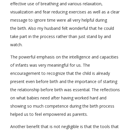
effective use of breathing and various relaxation,
visualization and fear reducing exercises as well as a clear
message to ignore time were all very helpful during
the birth. Also my husband felt wonderful that he could
take part in the process rather than just stand by and
watch.
The powerful emphasis on the intelligence and capacities
of infants was very meaningful for us. The
encouragement to recognize that the child is already
present even before birth and the importance of starting
the relationship before birth was essential. The reflections
on what babies need after having worked hard and
showing so much competence during the birth process
helped us to feel empowered as parents.
Another benefit that is not negligible is that the tools that