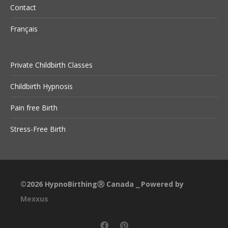
Contact
Français
Private Childbirth Classes
Childbirth Hypnosis
Pain free Birth
Stress-Free Birth
©2026
HypnoBirthingⓇ Canada
Powered by
⎯
Mexxus