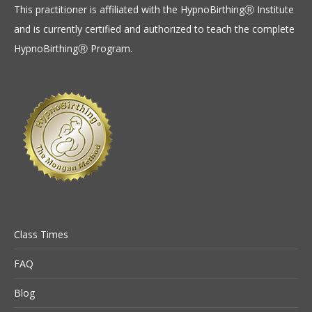
This practitioner is affiliated with the HypnoBirthingⓇ Institute
and is currently certified and authorized to teach the complete
HypnoBirthingⓇ Program.
Class Times
FAQ
Blog