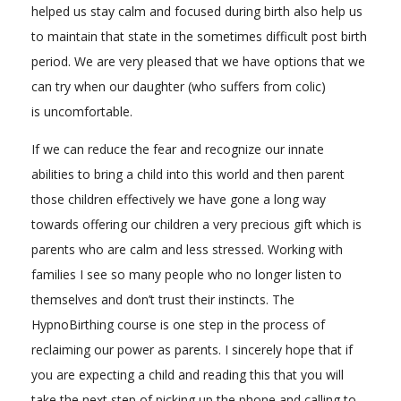
helped us stay calm and focused during birth also help us
to maintain that state in the sometimes difficult post birth
period. We are very pleased that we have options that we
can try when our daughter (who suffers from colic)
is uncomfortable.
If we can reduce the fear and recognize our innate
abilities to bring a child into this world and then parent
those children effectively we have gone a long way
towards offering our children a very precious gift which is
parents who are calm and less stressed. Working with
families I see so many people who no longer listen to
themselves and don’t trust their instincts. The
HypnoBirthing course is one step in the process of
reclaiming our power as parents. I sincerely hope that if
you are expecting a child and reading this that you will
take the next step of picking up the phone and calling to