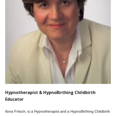
Hypnotherapist & HypnoBirthing Childbirth
Educator
Ilona Fritsch, is a Hypnotherapist and a HypnoBirthing Childbirth