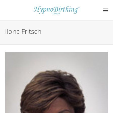
Ilona Fritsch