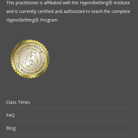
This practitioner is affiliated with the HypnoBirthingⓇ Institute
and is currently certified and authorized to teach the complete
HypnoBirthingⓇ Program.
Class Times
FAQ
Blog