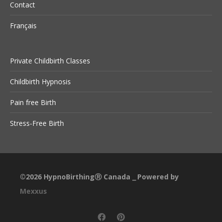
Contact
Français
Private Childbirth Classes
Childbirth Hypnosis
Pain free Birth
Stress-Free Birth
©2026
HypnoBirthingⓇ Canada
Powered by
⎯
Mexxus