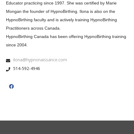
Educator practicing since 1997. She was certified by Marie
Mongan the founder of HypnoBirthing. Ilona is also on the
HypnoBirthing faculty and is actively training HypnoBirthing
Practitioners across Canada.
HypnoBirthing Canada has been offering HypnoBirthing training
since 2004.
ilona@hypnonaissance.com
514-592-4946